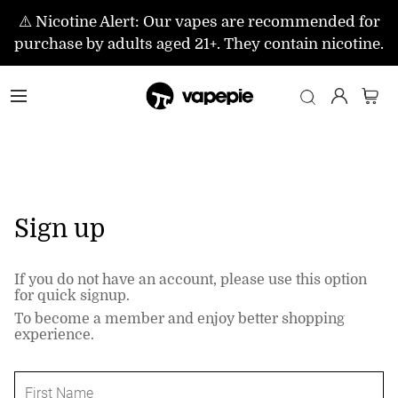
⚠️ Nicotine Alert: Our vapes are recommended for
purchase by adults aged 21+. They contain nicotine.
Sign up
If you do not have an account, please use this option
for quick signup.
To become a member and enjoy better shopping
experience.