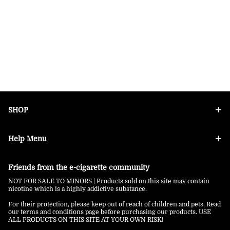
SHOP
Help Menu
Friends from the e-cigarette community
NOT FOR SALE TO MINORS | Products sold on this site may contain
nicotine which is a highly addictive substance.
For their protection, please keep out of reach of children and pets. Read
our terms and conditions page before purchasing our products. USE
ALL PRODUCTS ON THIS SITE AT YOUR OWN RISK!