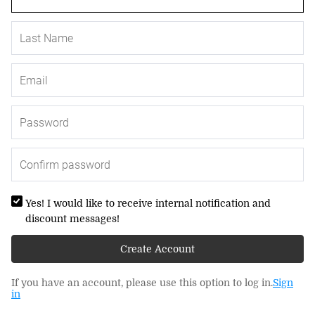
Yes! I would like to receive internal notification and
discount messages!
Create Account
If you have an account, please use this option to log in.
Sign
in